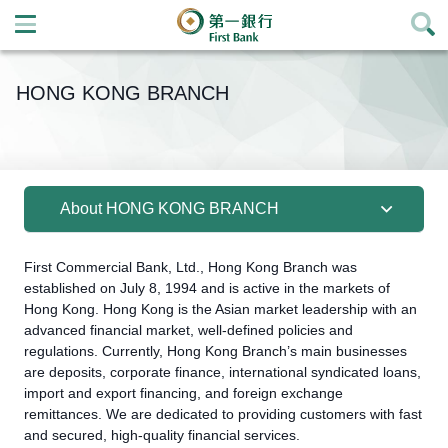
Open
Menu Icon
HONG KONG BRANCH
About HONG KONG BRANCH
First Commercial Bank, Ltd., Hong Kong Branch was
established on July 8, 1994 and is active in the markets of
Hong Kong. Hong Kong is the Asian market leadership with an
advanced financial market, well-defined policies and
regulations. Currently, Hong Kong Branch’s main businesses
are deposits, corporate finance, international syndicated loans,
import and export financing, and foreign exchange
remittances. We are dedicated to providing customers with fast
and secured, high-quality financial services.