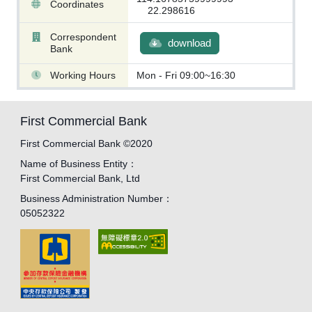
Coordinates
22.298616
Correspondent
download
Bank
Working Hours
Mon - Fri 09:00~16:30
First Commercial Bank
First Commercial Bank ©2020
Name of Business Entity：
First Commercial Bank, Ltd
Business Administration Number：
05052322