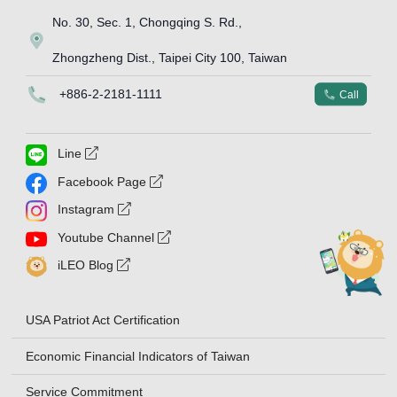
No. 30, Sec. 1, Chongqing S. Rd.,
Map Icon
Zhongzheng Dist., Taipei City 100, Taiwan
Phone Icon
+886-2-2181-1111
Phone Icon
Call
external link symbol
Line
external link symbol
Facebook Page
external link symbol
Instagram
external link symbol
Youtube Channel
external link symbol
iLEO Blog
USA Patriot Act Certification
Economic Financial Indicators of Taiwan
Service Commitment