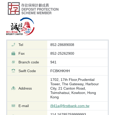
Tel
852-28689008
Fax
852-25262900
Branch code
941
Swift Code
FCBKHKHH
1702, 17th Floor,Prudential
Tower, The Gateway, Harbour
Address
City, 21 Canton Road,
Tsimshatsui, Kowloon, Hong
Kong
E-mail
i941a@firstbank.com.tw
114.16785759999993